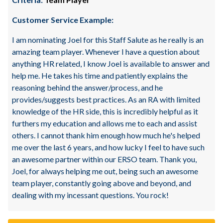
Customer Service Example:
I am nominating Joel for this Staff Salute as he really is an
amazing team player. Whenever I have a question about
anything HR related, I know Joel is available to answer and
help me. He takes his time and patiently explains the
reasoning behind the answer/process, and he
provides/suggests best practices. As an RA with limited
knowledge of the HR side, this is incredibly helpful as it
furthers my education and allows me to each and assist
others. I cannot thank him enough how much he's helped
me over the last 6 years, and how lucky I feel to have such
an awesome partner within our ERSO team. Thank you,
Joel, for always helping me out, being such an awesome
team player, constantly going above and beyond, and
dealing with my incessant questions. You rock!