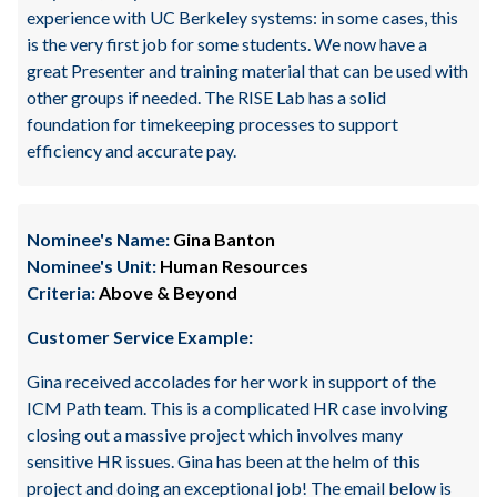
experience with UC Berkeley systems: in some cases, this
is the very first job for some students. We now have a
great Presenter and training material that can be used with
other groups if needed. The RISE Lab has a solid
foundation for timekeeping processes to support
efficiency and accurate pay.
Nominee's Name:
Gina Banton
Nominee's Unit:
Human Resources
Criteria:
Above & Beyond
Customer Service Example:
Gina received accolades for her work in support of the
ICM Path team. This is a complicated HR case involving
closing out a massive project which involves many
sensitive HR issues. Gina has been at the helm of this
project and doing an exceptional job! The email below is