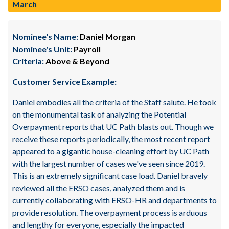
March
Nominee's Name:
Daniel Morgan
Nominee's Unit:
Payroll
Criteria:
Above & Beyond
Customer Service Example:
Daniel embodies all the criteria of the Staff salute. He took
on the monumental task of analyzing the Potential
Overpayment reports that UC Path blasts out. Though we
receive these reports periodically, the most recent report
appeared to a gigantic house-cleaning effort by UC Path
with the largest number of cases we've seen since 2019.
This is an extremely significant case load. Daniel bravely
reviewed all the ERSO cases, analyzed them and is
currently collaborating with ERSO-HR and departments to
provide resolution. The overpayment process is arduous
and lengthy for everyone, especially the impacted