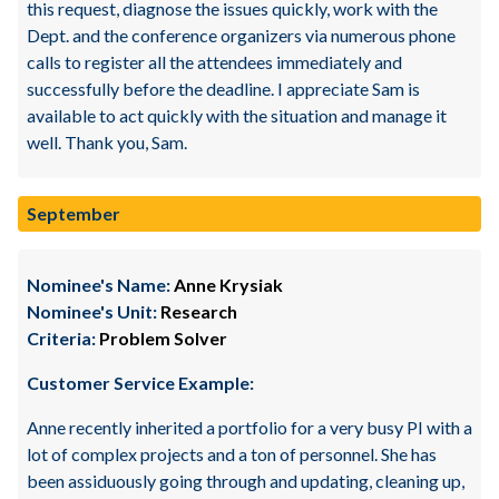
this request, diagnose the issues quickly, work with the
Dept. and the conference organizers via numerous phone
calls to register all the attendees immediately and
successfully before the deadline. I appreciate Sam is
available to act quickly with the situation and manage it
well. Thank you, Sam.
September
Nominee's Name:
Anne Krysiak
Nominee's Unit:
Research
Criteria:
Problem Solver
Customer Service Example:
Anne recently inherited a portfolio for a very busy PI with a
lot of complex projects and a ton of personnel. She has
been assiduously going through and updating, cleaning up,