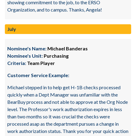
showing commitment to the job, to the ERSO
Organization, and to campus. Thanks, Angela!
July
Nominee's Name:
Michael Banderas
Nominee's Unit:
Purchasing
Criteria:
Team Player
Customer Service Example:
Michael stepped in to help get H-1B checks processed
quickly when a Dept Manager was unfamiliar with the
BearBuy process and not able to approve at the Org Node
level. The Professor's work authorization expires in less
than two months so it was crucial the checks were
processed asap as the department pursues a change in
work authorization status. Thank you for your quick action