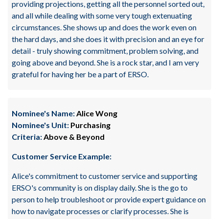
providing projections, getting all the personnel sorted out,
and all while dealing with some very tough extenuating
circumstances. She shows up and does the work even on
the hard days, and she does it with precision and an eye for
detail - truly showing commitment, problem solving, and
going above and beyond. She is a rock star, and I am very
grateful for having her be a part of ERSO.
Nominee's Name:
Alice Wong
Nominee's Unit:
Purchasing
Criteria:
Above & Beyond
Customer Service Example:
Alice's commitment to customer service and supporting
ERSO's community is on display daily. She is the go to
person to help troubleshoot or provide expert guidance on
how to navigate processes or clarify processes. She is