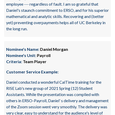
employee --- regardless of fault. I am so grateful that
Daniel's staunch commitment to ERSO, and for his superior
mathematical and analytic skills. Recovering and (better
yet) preventing overpayments helps all of UC Berkeley in
the long run.
Nominee's Name:
Daniel Morgan
Nominee's Unit:
Payroll
Criteria:
Team Player
Customer Service Example:
Daniel conducted a wonderful CalTime training for the
RISE Lab's new group of 2021 Spring (12) Student
Assistants. While the presentation was complied with
others in ERSO-Payroll, Daniel' s delivery and management
of the Zoom session went very smoothly. The delivery was
very clear, easy to understand for the audience's level of