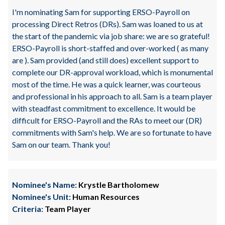
I'm nominating Sam for supporting ERSO-Payroll on
processing Direct Retros (DRs). Sam was loaned to us at
the start of the pandemic via job share: we are so grateful!
ERSO-Payroll is short-staffed and over-worked ( as many
are ). Sam provided (and still does) excellent support to
complete our DR-approval workload, which is monumental
most of the time. He was a quick learner, was courteous
and professional in his approach to all. Sam is a team player
with steadfast commitment to excellence. It would be
difficult for ERSO-Payroll and the RAs to meet our (DR)
commitments with Sam's help. We are so fortunate to have
Sam on our team. Thank you!
Nominee's Name:
Krystle Bartholomew
Nominee's Unit:
Human Resources
Criteria:
Team Player