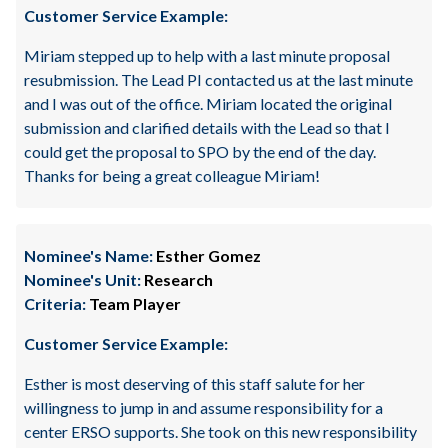
Customer Service Example:
Miriam stepped up to help with a last minute proposal
resubmission. The Lead PI contacted us at the last minute
and I was out of the office. Miriam located the original
submission and clarified details with the Lead so that I
could get the proposal to SPO by the end of the day.
Thanks for being a great colleague Miriam!
Nominee's Name:
Esther Gomez
Nominee's Unit:
Research
Criteria:
Team Player
Customer Service Example:
Esther is most deserving of this staff salute for her
willingness to jump in and assume responsibility for a
center ERSO supports. She took on this new responsibility