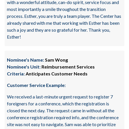
with a wonderful attitude, can-do spirit, service focus and
most importantly a smile throughout the transition
process. Esther, you are truly a team player. The Center has
already shared with me that working with Esther has been
such a joy and they are so grateful for her. Thank you,
Esther!
Nominee's Name:
Sam Wong
Nominee's Unit:
Reimbursement Services
Criteria:
Anticipates Customer Needs
Customer Service Example:
We received a last-minute urgent request to register 7
foreigners for a conference, which the registration is
closed the next day. The request came in without all the
conference registration required info, and the conference
site was not easy to navigate. Sam was able to prioritize