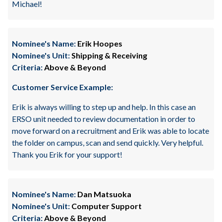
Michael!
Nominee's Name:
Erik Hoopes
Nominee's Unit:
Shipping & Receiving
Criteria:
Above & Beyond
Customer Service Example:
Erik is always willing to step up and help. In this case an
ERSO unit needed to review documentation in order to
move forward on a recruitment and Erik was able to locate
the folder on campus, scan and send quickly. Very helpful.
Thank you Erik for your support!
Nominee's Name:
Dan Matsuoka
Nominee's Unit:
Computer Support
Criteria:
Above & Beyond