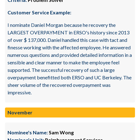
Customer Service Example:
I nominate Daniel Morgan because he recovery the
LARGEST OVERPAYMENT in ERSO's history since 2013
of over $ 137,000. Daniel handled this case with tact and
finesse working with the affected employee. He answered
numerous questions and provided detailed information in a
sensible and clear manner to make the employee feel
supported. The successful recovery of such a large
overpayment benefitted both ERSO and UC Berkeley. The
sheer volume of the recovered overpayment was
impressive.
November
Nominee's Name:
Sam Wong
Nominee's Unit:
Reimbursement Services