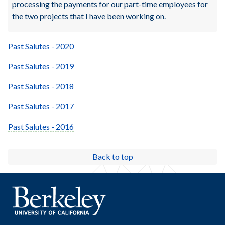
processing the payments for our part-time employees for
the two projects that I have been working on.
Past Salutes - 2020
Past Salutes - 2019
Past Salutes - 2018
Past Salutes - 2017
Past Salutes - 2016
Back to top