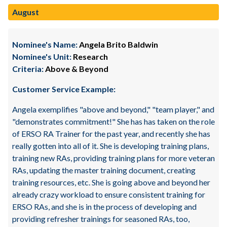
August
Nominee's Name:
Angela Brito Baldwin
Nominee's Unit:
Research
Criteria:
Above & Beyond
Customer Service Example:
Angela exemplifies "above and beyond," "team player," and
"demonstrates commitment!" She has has taken on the role
of ERSO RA Trainer for the past year, and recently she has
really gotten into all of it. She is developing training plans,
training new RAs, providing training plans for more veteran
RAs, updating the master training document, creating
training resources, etc. She is going above and beyond her
already crazy workload to ensure consistent training for
ERSO RAs, and she is in the process of developing and
providing refresher trainings for seasoned RAs, too,