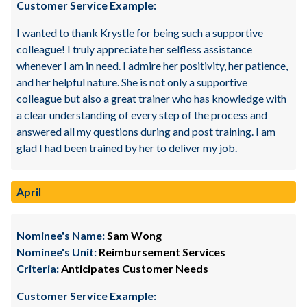
Customer Service Example:
I wanted to thank Krystle for being such a supportive
colleague! I truly appreciate her selfless assistance
whenever I am in need. I admire her positivity, her patience,
and her helpful nature. She is not only a supportive
colleague but also a great trainer who has knowledge with
a clear understanding of every step of the process and
answered all my questions during and post training. I am
glad I had been trained by her to deliver my job.
April
Nominee's Name:
Sam Wong
Nominee's Unit:
Reimbursement Services
Criteria:
Anticipates Customer Needs
Customer Service Example: