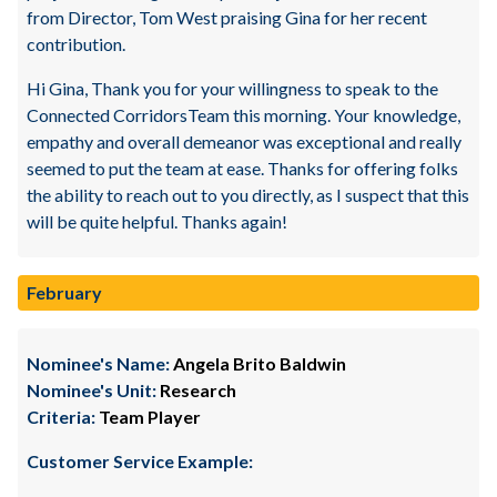
from Director, Tom West praising Gina for her recent
contribution.
Hi Gina, Thank you for your willingness to speak to the
Connected CorridorsTeam this morning. Your knowledge,
empathy and overall demeanor was exceptional and really
seemed to put the team at ease. Thanks for offering folks
the ability to reach out to you directly, as I suspect that this
will be quite helpful. Thanks again!
February
Nominee's Name:
Angela Brito Baldwin
Nominee's Unit:
Research
Criteria:
Team Player
Customer Service Example: