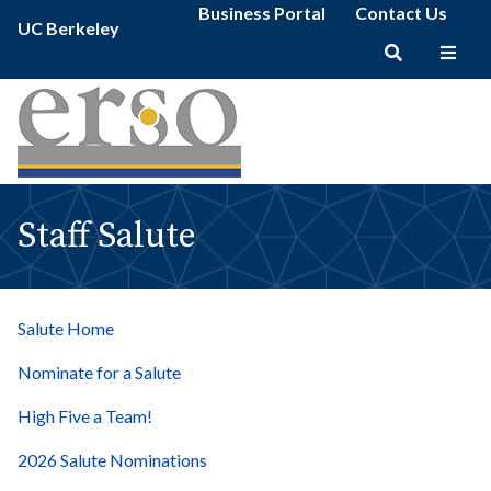
Staff
Secondary
Skip
Business Portal
Contact Us
Primary
Salute
UC Berkeley
menu
to
menu
|
main
erso
Main
content
navigation
Staff Salute
Salute Home
Nominate for a Salute
High Five a Team!
2026 Salute Nominations