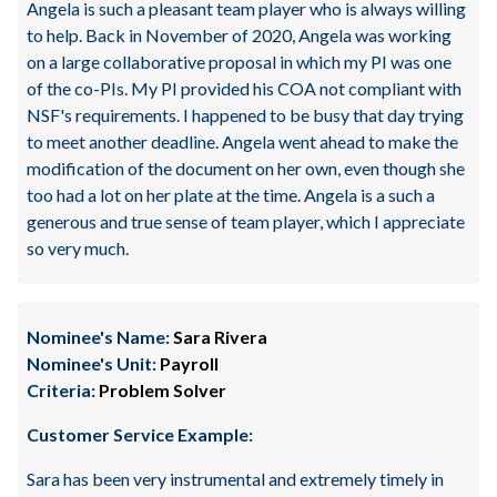
Angela is such a pleasant team player who is always willing
to help. Back in November of 2020, Angela was working
on a large collaborative proposal in which my PI was one
of the co-PIs. My PI provided his COA not compliant with
NSF's requirements. I happened to be busy that day trying
to meet another deadline. Angela went ahead to make the
modification of the document on her own, even though she
too had a lot on her plate at the time. Angela is a such a
generous and true sense of team player, which I appreciate
so very much.
Nominee's Name:
Sara Rivera
Nominee's Unit:
Payroll
Criteria:
Problem Solver
Customer Service Example:
Sara has been very instrumental and extremely timely in