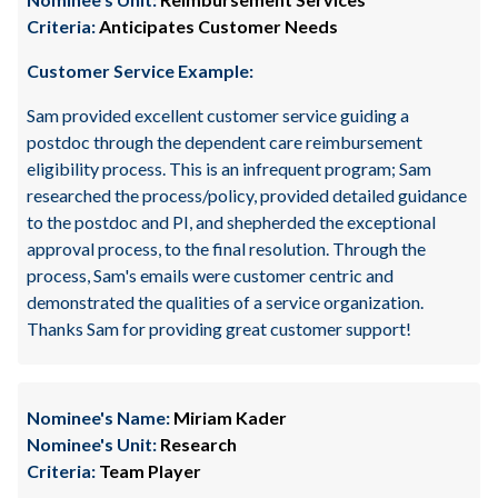
Criteria:
Anticipates Customer Needs
Customer Service Example:
Sam provided excellent customer service guiding a
postdoc through the dependent care reimbursement
eligibility process. This is an infrequent program; Sam
researched the process/policy, provided detailed guidance
to the postdoc and PI, and shepherded the exceptional
approval process, to the final resolution. Through the
process, Sam's emails were customer centric and
demonstrated the qualities of a service organization.
Thanks Sam for providing great customer support!
Nominee's Name:
Miriam Kader
Nominee's Unit:
Research
Criteria:
Team Player