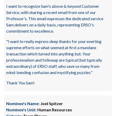
I want to recognize Sam's above & beyond Customer
Service, with sharing a recent email from one of our
Professor's. This email expresses the dedicated service
Sam delivers on a daily basis, representing ERSO's
commitment to excellence.
"I want to really express deep thanks for your exerting
supreme efforts on what seemed at first a mundane
transaction which turned into anything but. Your
professionalism and followup are typical (but typically
extraordinary) of ERSO staff, who save so many from
mind-bending confusion and mystifying puzzles."
Thank You Sam!
Nominee's Name:
Joel Spitzer
Nominee's Unit:
Human Resources
Criteria:
Team Player