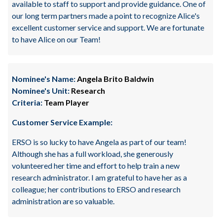
available to staff to support and provide guidance. One of
our long term partners made a point to recognize Alice's
excellent customer service and support. We are fortunate
to have Alice on our Team!
Nominee's Name:
Angela Brito Baldwin
Nominee's Unit:
Research
Criteria:
Team Player
Customer Service Example:
ERSO is so lucky to have Angela as part of our team!
Although she has a full workload, she generously
volunteered her time and effort to help train a new
research administrator. I am grateful to have her as a
colleague; her contributions to ERSO and research
administration are so valuable.