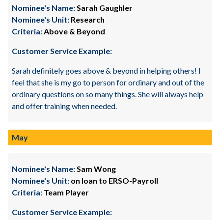
Nominee's Name:
Sarah Gaughler
Nominee's Unit:
Research
Criteria:
Above & Beyond
Customer Service Example:
Sarah definitely goes above & beyond in helping others! I
feel that she is my go to person for ordinary and out of the
ordinary questions on so many things. She will always help
and offer training when needed.
May
Nominee's Name:
Sam Wong
Nominee's Unit:
on loan to ERSO-Payroll
Criteria:
Team Player
Customer Service Example: