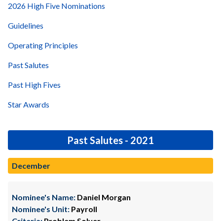
2026 High Five Nominations
Guidelines
Operating Principles
Past Salutes
Past High Fives
Star Awards
Past Salutes - 2021
December
Nominee's Name:
Daniel Morgan
Nominee's Unit:
Payroll
Criteria:
Problem Solver