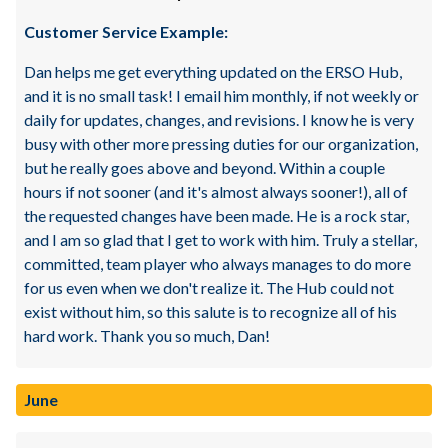
Customer Service Example:
Dan helps me get everything updated on the ERSO Hub,
and it is no small task! I email him monthly, if not weekly or
daily for updates, changes, and revisions. I know he is very
busy with other more pressing duties for our organization,
but he really goes above and beyond. Within a couple
hours if not sooner (and it's almost always sooner!), all of
the requested changes have been made. He is a rock star,
and I am so glad that I get to work with him. Truly a stellar,
committed, team player who always manages to do more
for us even when we don't realize it. The Hub could not
exist without him, so this salute is to recognize all of his
hard work. Thank you so much, Dan!
June