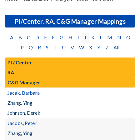
PI/Center, RA, C&G Manager Mappings
A
B
C
D
E
F
G
H
I
J
K
L
M
N
O
P
Q
R
S
T
U
V
W
X
Y
Z
All
PI / Center
RA
C&G Manager
Jacak, Barbara
Zhang, Ying
Johnson, Derek
Jacobs, Peter
Zhang, Ying