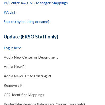
PI/Center, RA, C&G Manager Mappings
RA List
Search (by building or name)
Update (ERSO Staff only)
Log in here
Add a New Center or Department
Add a New PI
Add a New CF2 to Existing PI
Remove a PI
CF2, Identifier Mappings
Roster Maintenance (Managers / Supervisors only)