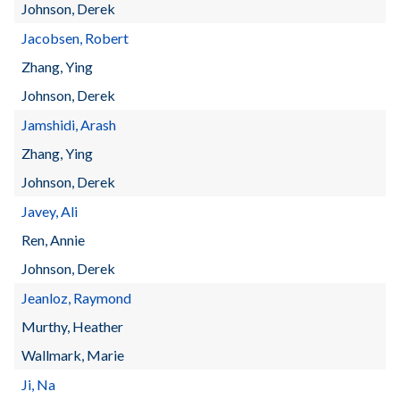
Johnson, Derek
Jacobsen, Robert
Zhang, Ying
Johnson, Derek
Jamshidi, Arash
Zhang, Ying
Johnson, Derek
Javey, Ali
Ren, Annie
Johnson, Derek
Jeanloz, Raymond
Murthy, Heather
Wallmark, Marie
Ji, Na