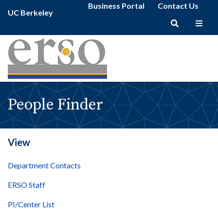
People
Secondary
Skip
Business Portal
Contact Us
Primary
Finder
UC Berkeley
menu
to
menu
|
main
erso
Main
content
navigation
People Finder
View
Department Contacts
ERSO Staff
PI/Center List