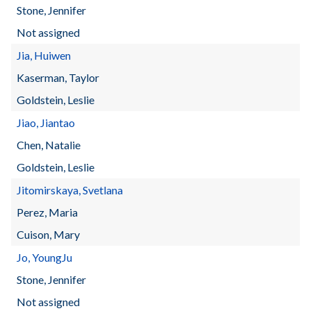
Stone, Jennifer
Not assigned
Jia, Huiwen
Kaserman, Taylor
Goldstein, Leslie
Jiao, Jiantao
Chen, Natalie
Goldstein, Leslie
Jitomirskaya, Svetlana
Perez, Maria
Cuison, Mary
Jo, YoungJu
Stone, Jennifer
Not assigned