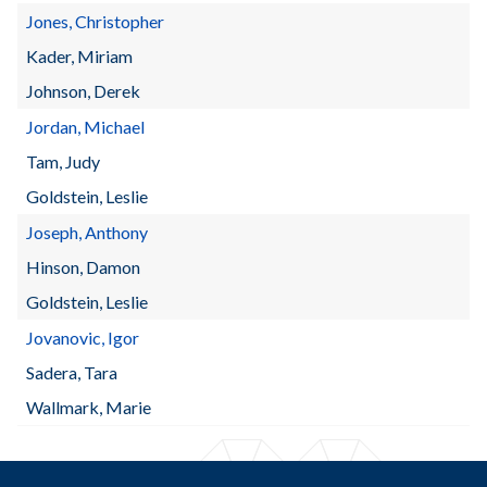
Jones, Christopher
Kader, Miriam
Johnson, Derek
Jordan, Michael
Tam, Judy
Goldstein, Leslie
Joseph, Anthony
Hinson, Damon
Goldstein, Leslie
Jovanovic, Igor
Sadera, Tara
Wallmark, Marie