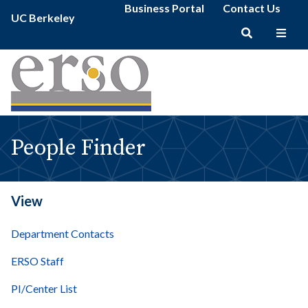
People
Secondary
Skip
Business Portal
Contact Us
Primary
Finder
UC Berkeley
menu
to
menu
|
main
erso
Main
content
navigation
People Finder
View
Department Contacts
ERSO Staff
PI/Center List