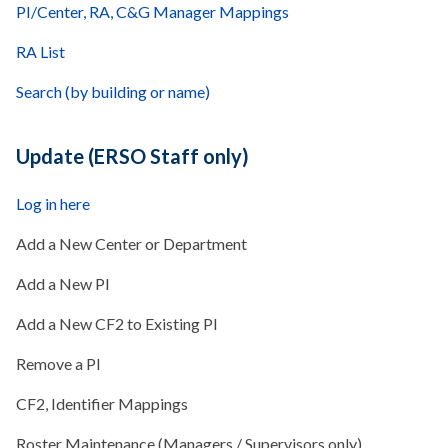
PI/Center, RA, C&G Manager Mappings
RA List
Search (by building or name)
Update (ERSO Staff only)
Log in here
Add a New Center or Department
Add a New PI
Add a New CF2 to Existing PI
Remove a PI
CF2, Identifier Mappings
Roster Maintenance (Managers / Supervisors only)