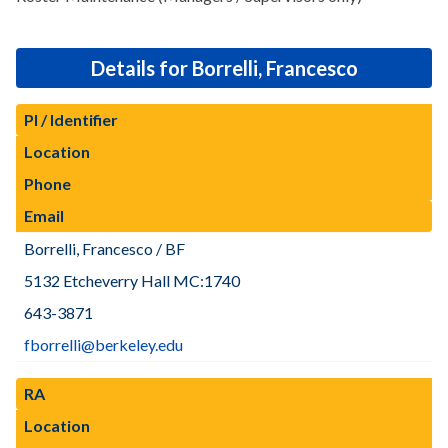
Details for Borrelli, Francesco
PI / Identifier
Location
Phone
Email
Borrelli, Francesco / BF
5132 Etcheverry Hall MC:1740
643-3871
fborrelli@berkeley.edu
RA
Location