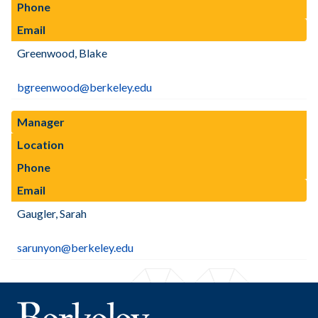
Phone
Email
Greenwood, Blake
bgreenwood@berkeley.edu
Manager
Location
Phone
Email
Gaugler, Sarah
sarunyon@berkeley.edu