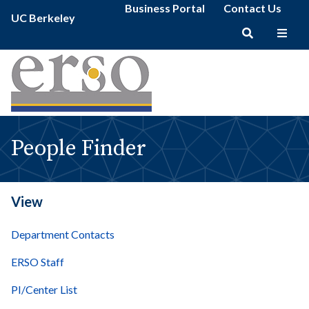
People
Secondary
Skip
Business Portal
Contact Us
Primary
Finder
UC Berkeley
menu
to
menu
|
main
erso
Main
content
navigation
People Finder
View
Department Contacts
ERSO Staff
PI/Center List