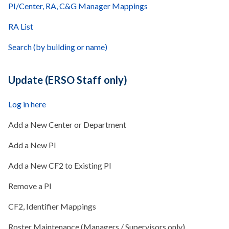
PI/Center, RA, C&G Manager Mappings
RA List
Search (by building or name)
Update (ERSO Staff only)
Log in here
Add a New Center or Department
Add a New PI
Add a New CF2 to Existing PI
Remove a PI
CF2, Identifier Mappings
Roster Maintenance (Managers / Supervisors only)