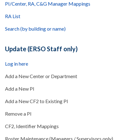
PI/Center, RA, C&G Manager Mappings
RA List
Search (by building or name)
Update (ERSO Staff only)
Log in here
Add a New Center or Department
Add a New PI
Add a New CF2 to Existing PI
Remove a PI
CF2, Identifier Mappings
Roster Maintenance (Managers / Supervisors only)