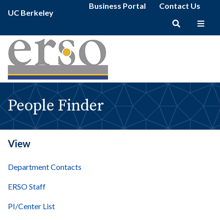
People
Secondary
Skip
Business Portal
Contact Us
Primary
Finder
UC Berkeley
menu
to
menu
|
main
erso
Main
content
navigation
People Finder
View
Department Contacts
ERSO Staff
PI/Center List