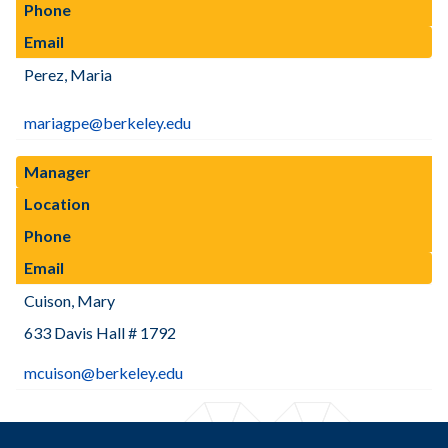
Phone
Email
Perez, Maria
mariagpe@berkeley.edu
Manager
Location
Phone
Email
Cuison, Mary
633 Davis Hall # 1792
mcuison@berkeley.edu