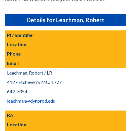
Details for Leachman, Robert
PI / Identifier
Location
Phone
Email
Leachman, Robert / LR
4127 Etcheverry MC: 1777
642-7054
leachman@dynprod.edu
RA
Location