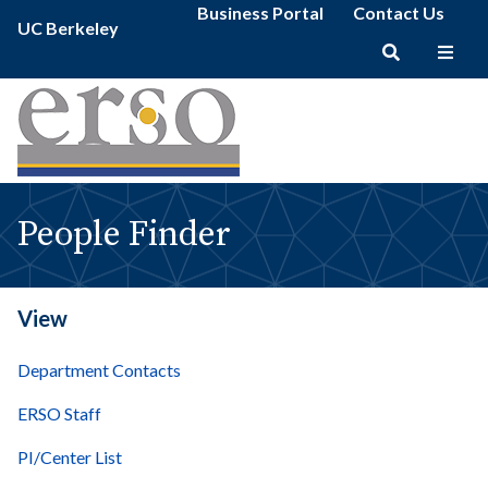
People
Secondary
Skip
Business Portal
Contact Us
Primary
Finder
UC Berkeley
menu
to
menu
|
main
erso
Main
content
navigation
People Finder
View
Department Contacts
ERSO Staff
PI/Center List