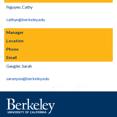
Nguyen, Cathy
cathyn@berkeley.edu
Manager
Location
Phone
Email
Gaugler, Sarah
sarunyon@berkeley.edu