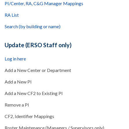
PI/Center, RA, C&G Manager Mappings
RA List
Search (by building or name)
Update (ERSO Staff only)
Log in here
Add a New Center or Department
Add a New PI
Add a New CF2 to Existing PI
Remove a PI
CF2, Identifier Mappings
Roster Maintenance (Managers / Supervisors only)