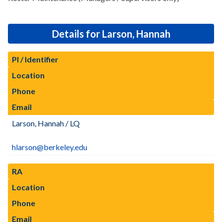
Details for Larson, Hannah
PI / Identifier
Location
Phone
Email
Larson, Hannah / LQ
hlarson@berkeley.edu
RA
Location
Phone
Email